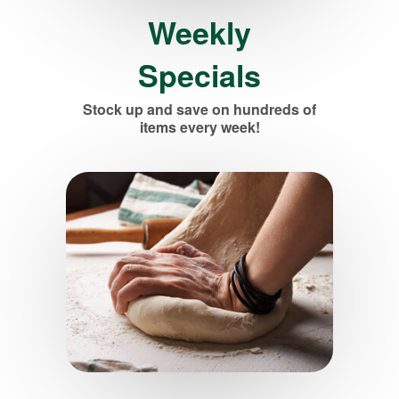
Weekly
Specials
Stock up and save on hundreds of
items every week!