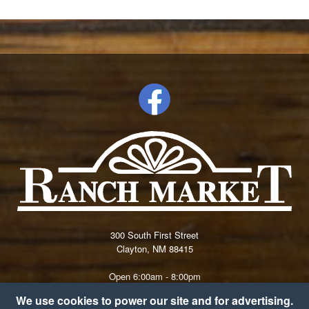
300 South First Street
Clayton, NM 88415
Open 6:00am - 8:00pm
(575) 374-9681
We use cookies to power our site and for advertising.