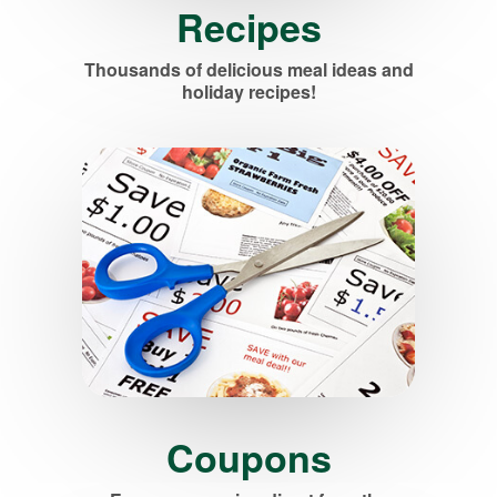
Recipes
Thousands of delicious meal ideas and
holiday recipes!
Coupons