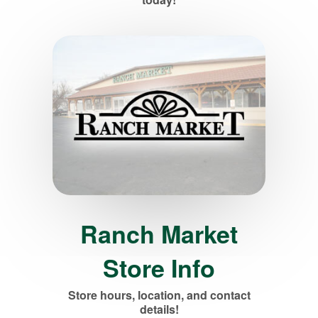
Ranch Market
Store Info
Store hours, location, and contact
details!