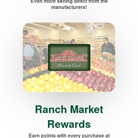
Even more saving direct from the
manufacturers!
Ranch Market
Rewards
Earn points with every purchase at