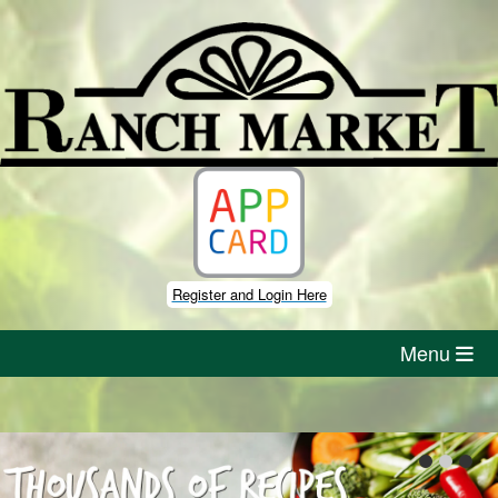
Skip
to
content
Register and Login Here
Menu