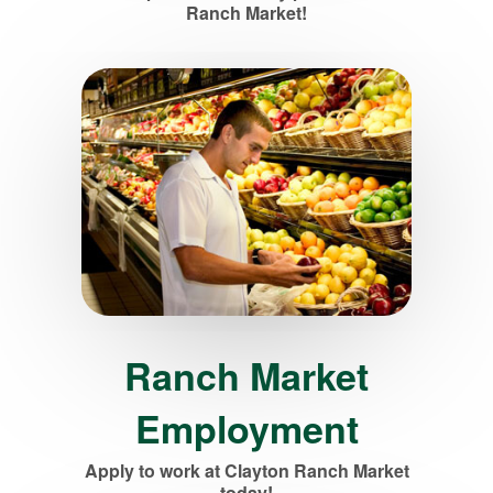
Ranch Market!
Ranch Market
Employment
Apply to work at Clayton Ranch Market
today!