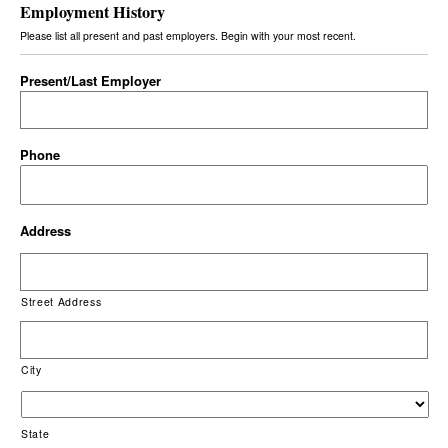
Employment History
Please list all present and past employers. Begin with your most recent.
Present/Last Employer
Phone
Address
Street Address
City
State