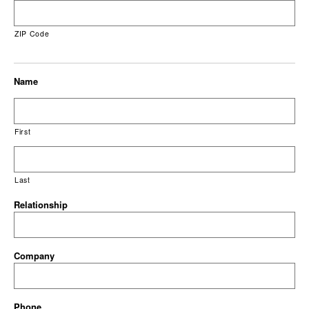
ZIP Code
Name
First
Last
Relationship
Company
Phone