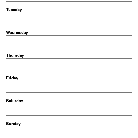
Tuesday
Wednesday
Thursday
Friday
Saturday
Sunday