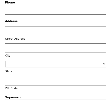
Phone
Address
Street Address
City
State
ZIP Code
Supervisor