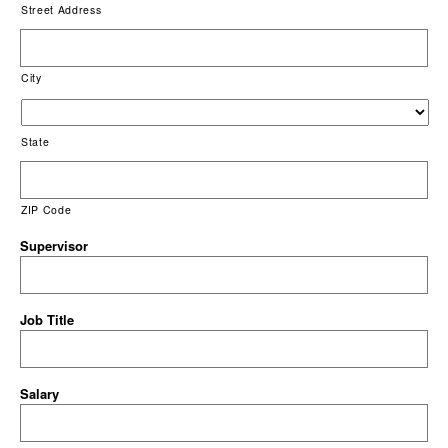
Street Address
City
State
ZIP Code
Supervisor
Job Title
Salary