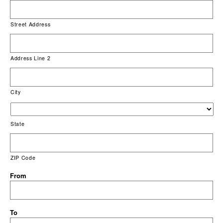
Street Address
Address Line 2
City
State
ZIP Code
From
To