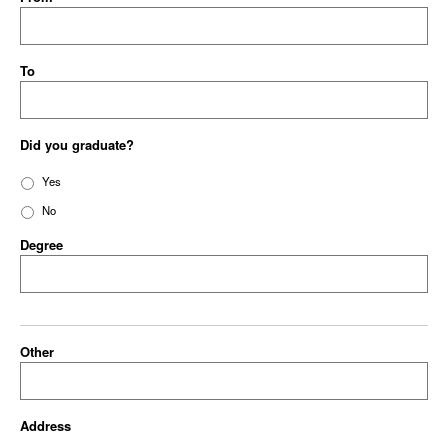
To
Did you graduate?
Yes
No
Degree
Other
Address