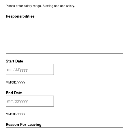
Please enter salary range. Starting and end salary.
Responsibilities
Start Date
MM/DD/YYYY
End Date
MM/DD/YYYY
Reason For Leaving