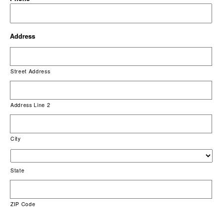
Address
Street Address
Address Line 2
City
State
ZIP Code