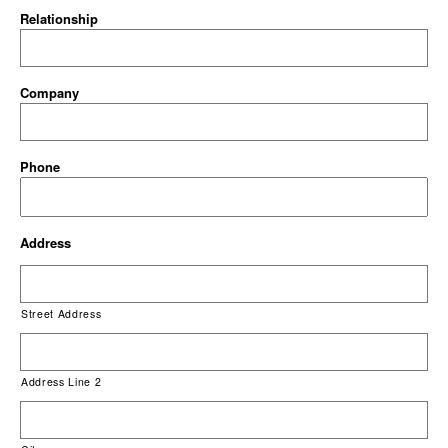
Relationship
Company
Phone
Address
Street Address
Address Line 2