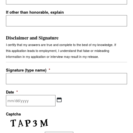
If other than honorable, explain
Disclaimer and Signature
I certify that my answers are true and complete to the best of my knowledge. If
this application leads to employment, I understand that false or misleading
information in my application or interview may result in my release.
Signature (type name)
*
Date
*
Captcha