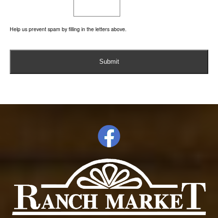
Help us prevent spam by filling in the letters above.