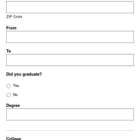
ZIP Code
From
To
Did you graduate?
Yes
No
Degree
College