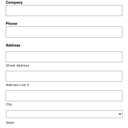
Company
Phone
Address
Street Address
Address Line 2
City
State