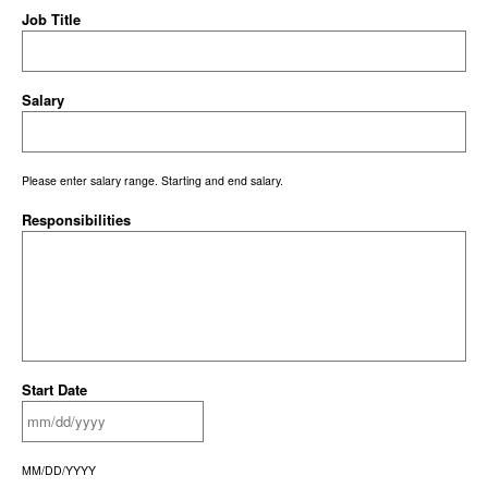
Job Title
Salary
Please enter salary range. Starting and end salary.
Responsibilities
Start Date
MM/DD/YYYY