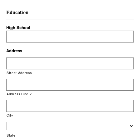
Education
High School
Address
Street Address
Address Line 2
City
State