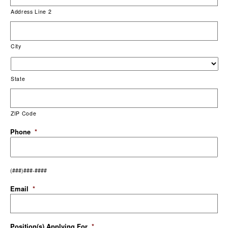
Address Line 2
City
State
ZIP Code
Phone
*
(###)###-####
Email
*
Position(s) Applying For
*