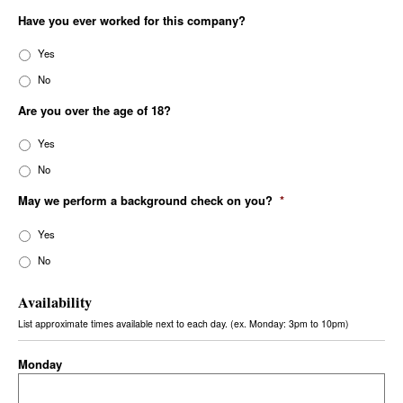
Have you ever worked for this company?
Yes
No
Are you over the age of 18?
Yes
No
May we perform a background check on you?
*
Yes
No
Availability
List approximate times available next to each day. (ex. Monday: 3pm to 10pm)
Monday