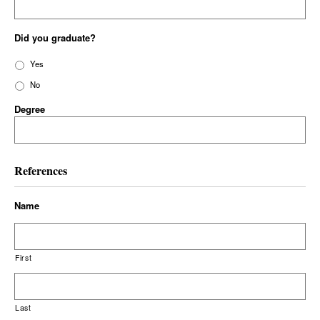
Did you graduate?
Yes
No
Degree
References
Name
First
Last