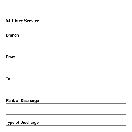
Military Service
Branch
From
To
Rank at Discharge
Type of Discharge