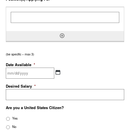
(be specific – max 3)
Date Available
*
Desired Salary
*
Are you a United States Citizen?
Yes
No