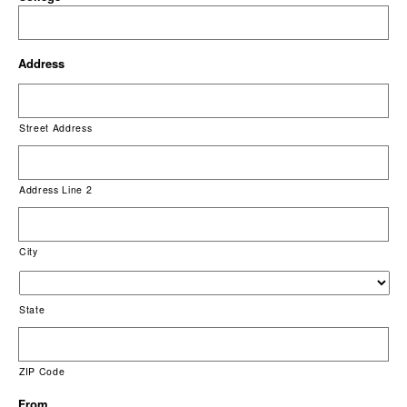
Address
Street Address
Address Line 2
City
State
ZIP Code
From