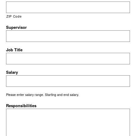
ZIP Code
Supervisor
Job Title
Salary
Please enter salary range. Starting and end salary.
Responsibilities