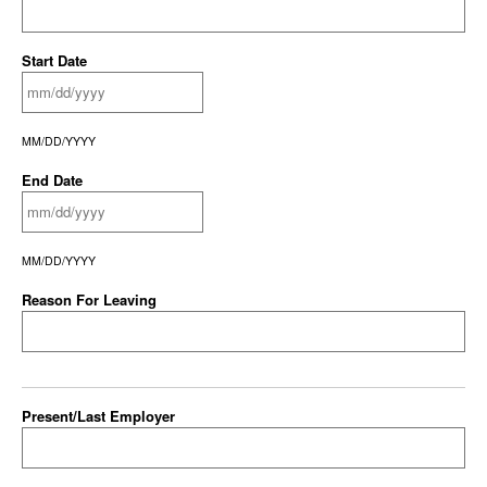
Start Date
MM/DD/YYYY
End Date
MM/DD/YYYY
Reason For Leaving
Present/Last Employer