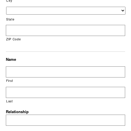
City
State
ZIP Code
Name
First
Last
Relationship