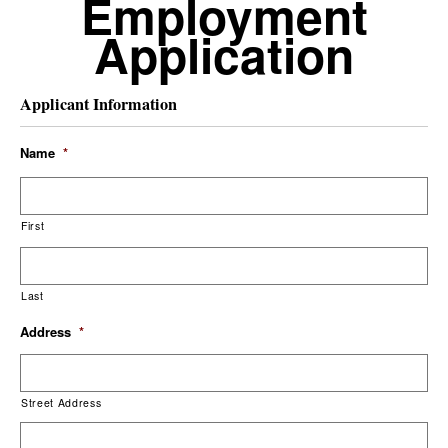
Employment
Application
Applicant Information
Name
*
First
Last
Address
*
Street Address