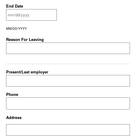
End Date
MM/DD/YYYY
Reason For Leaving
Present/Last employer
Phone
Address