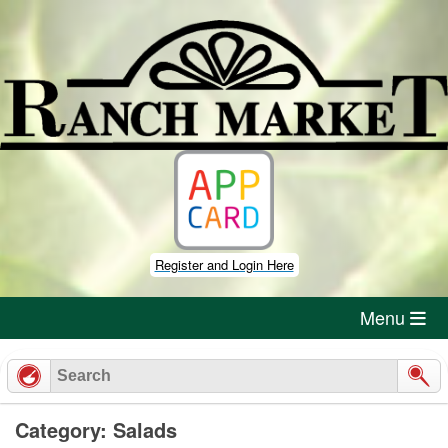
Skip
to
content
Register and Login Here
Menu
Category: Salads