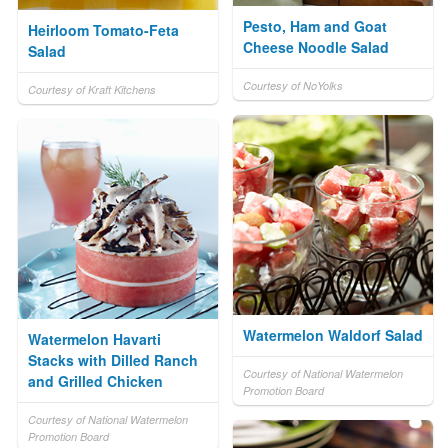
Pesto, Ham and Goat
Heirloom Tomato-Feta
Cheese Noodle Salad
Salad
Courtesy of NoYolks
Courtesy of Kraft Kitchens
Watermelon Waldorf Salad
Watermelon Havarti
Stacks with Dilled Ranch
Courtesy of National Watermelon
and Grilled Chicken
Promotion Board
Courtesy of National Watermelon
Promotion Board