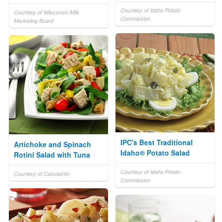
Courtesy of Idaho Potato
Courtesy of Wisconsin Milk
Commission
Marketing Board
IPC's Best Traditional
Artichoke and Spinach
Idaho® Potato Salad
Rotini Salad with Tuna
Courtesy of Idaho Potato
Courtesy of CanolaInfo
Commission