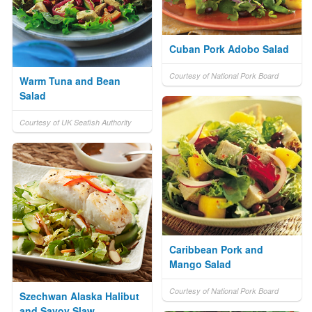
Cuban Pork Adobo Salad
Courtesy of National Pork Board
Warm Tuna and Bean
Salad
Courtesy of UK Seafish Authority
Caribbean Pork and
Mango Salad
Courtesy of National Pork Board
Szechwan Alaska Halibut
and Savoy Slaw