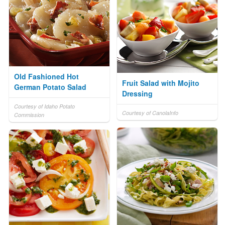
Old Fashioned Hot
Fruit Salad with Mojito
German Potato Salad
Dressing
Courtesy of Idaho Potato
Courtesy of CanolaInfo
Commission