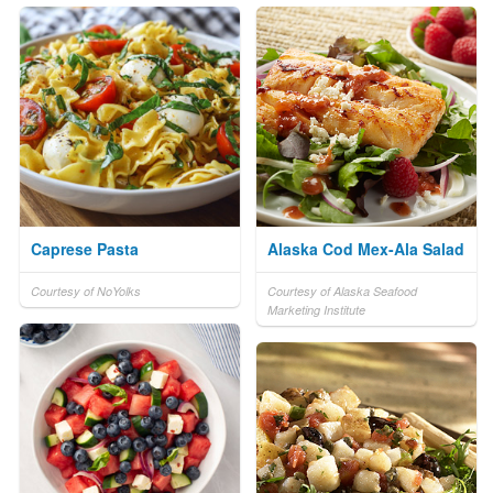
Caprese Pasta
Alaska Cod Mex-Ala Salad
Courtesy of NoYolks
Courtesy of Alaska Seafood
Marketing Institute