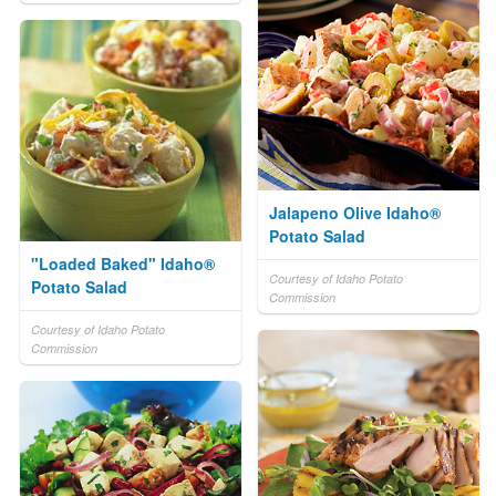
Jalapeno Olive Idaho®
Potato Salad
"Loaded Baked" Idaho®
Courtesy of Idaho Potato
Potato Salad
Commission
Courtesy of Idaho Potato
Commission