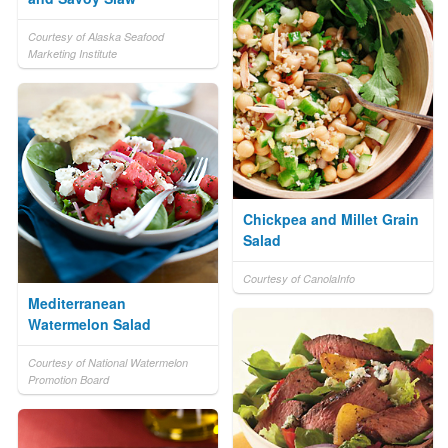
Courtesy of Alaska Seafood
Marketing Institute
Chickpea and Millet Grain
Salad
Courtesy of CanolaInfo
Mediterranean
Watermelon Salad
Courtesy of National Watermelon
Promotion Board