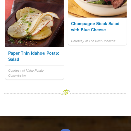
Champagne Steak Salad
with Blue Cheese
Courtesy of The Beef Checkoff
Paper Thin Idaho® Potato
Salad
Courtesy of Idaho Potato
Commission