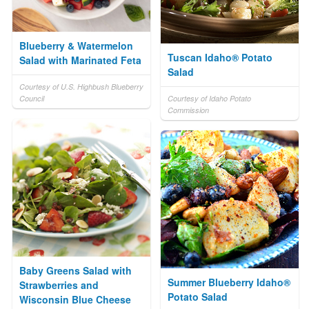
Blueberry & Watermelon
Tuscan Idaho® Potato
Salad with Marinated Feta
Salad
Courtesy of U.S. Highbush Blueberry
Council
Courtesy of Idaho Potato
Commission
Baby Greens Salad with
Summer Blueberry Idaho®
Strawberries and
Potato Salad
Wisconsin Blue Cheese